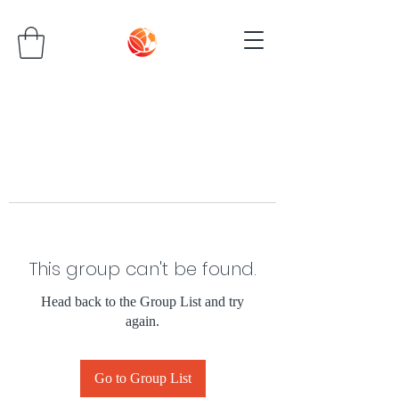
This group can't be found.
Head back to the Group List and try
again.
Go to Group List