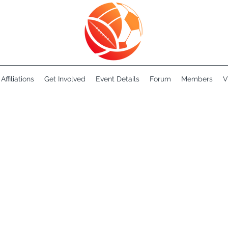
Affiliations
Get Involved
Event Details
Forum
Members
V