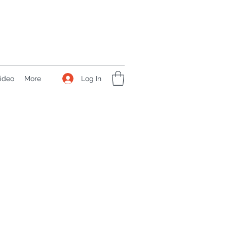
Log In
ideo
More