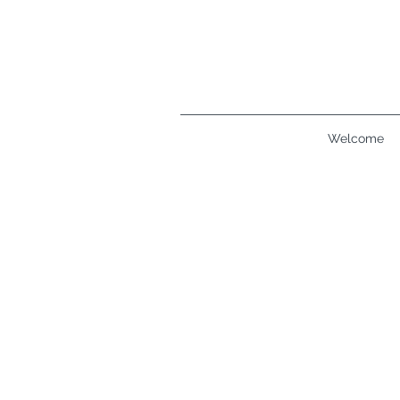
Welcome