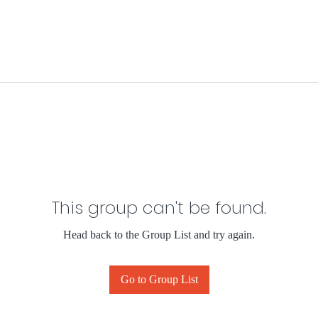
This group can't be found.
Head back to the Group List and try again.
Go to Group List