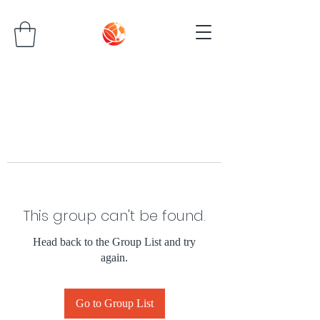
This group can't be found.
Head back to the Group List and try
again.
Go to Group List