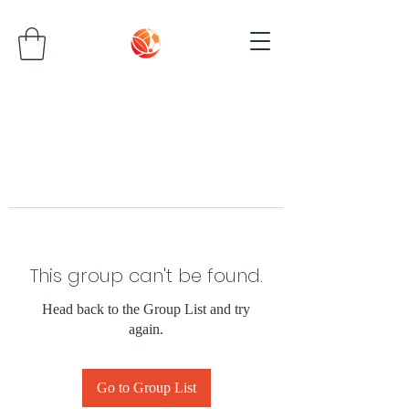
This group can't be found.
Head back to the Group List and try
again.
Go to Group List