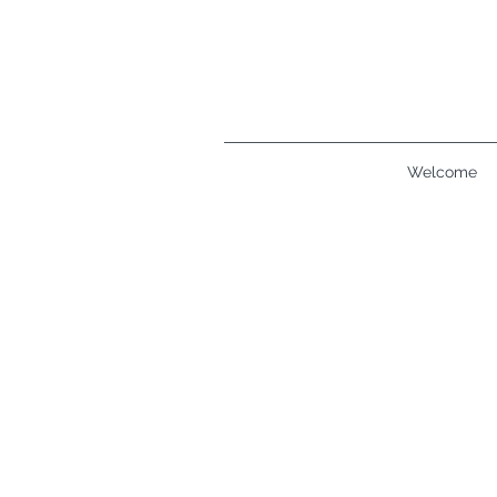
Welcome