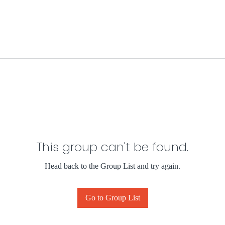
This group can't be found.
Head back to the Group List and try again.
Go to Group List