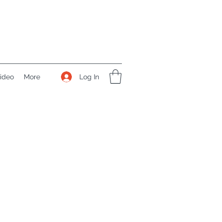
Log In
ideo
More