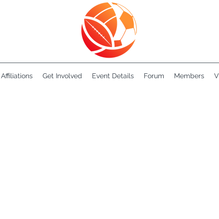
Affiliations
Get Involved
Event Details
Forum
Members
V