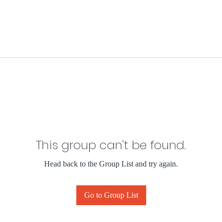
This group can't be found.
Head back to the Group List and try again.
Go to Group List