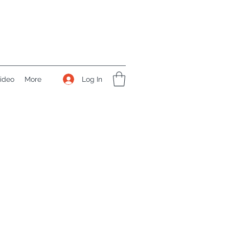
Log In
ideo
More