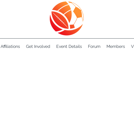
Affiliations
Get Involved
Event Details
Forum
Members
V