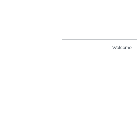
Welcome