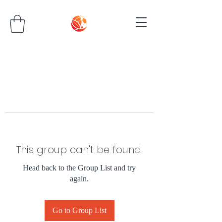
This group can't be found.
Head back to the Group List and try
again.
Go to Group List