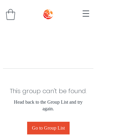
This group can't be found.
Head back to the Group List and try
again.
Go to Group List