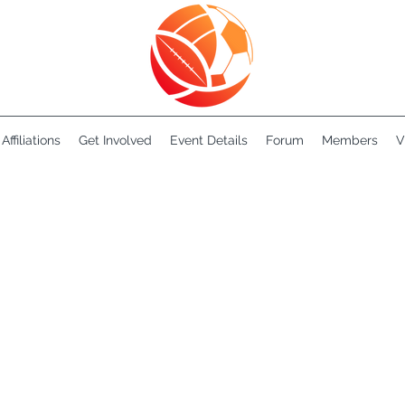
Affiliations
Get Involved
Event Details
Forum
Members
V