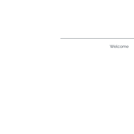
Welcome