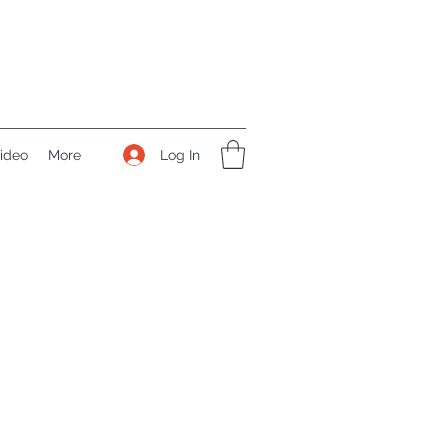
Log In
ideo
More