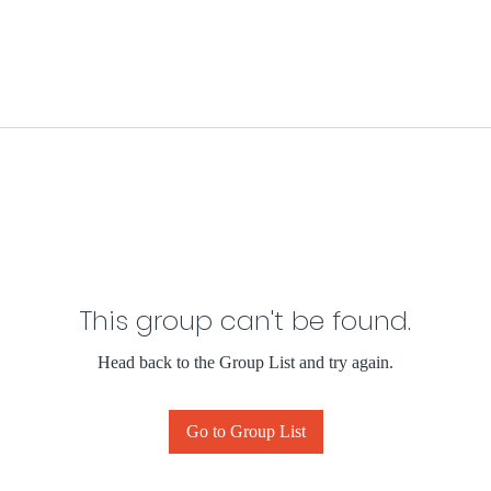
This group can't be found.
Head back to the Group List and try again.
Go to Group List