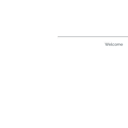
Welcome