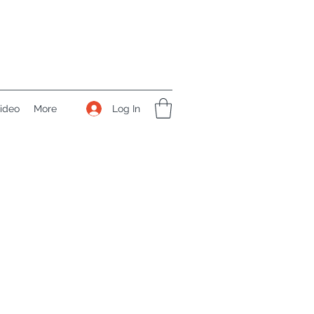
Log In
ideo
More