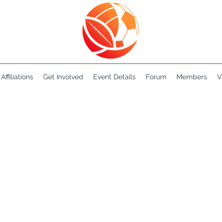
Affiliations
Get Involved
Event Details
Forum
Members
V