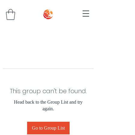
This group can't be found.
Head back to the Group List and try
again.
Go to Group List