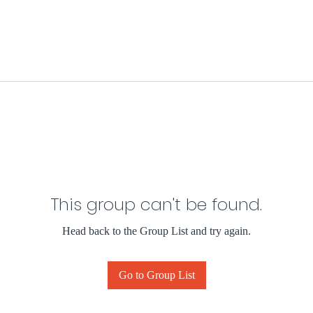
This group can't be found.
Head back to the Group List and try again.
Go to Group List