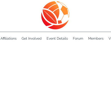
Affiliations
Get Involved
Event Details
Forum
Members
V