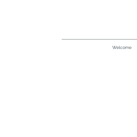
Welcome