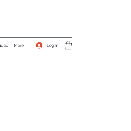
Log In
ideo
More