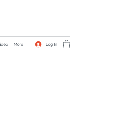
Log In
ideo
More