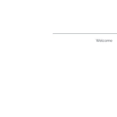
Welcome