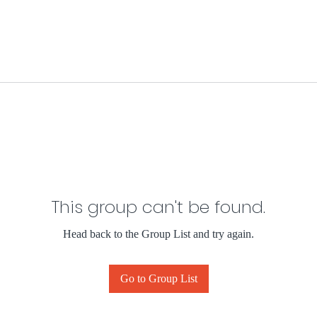
This group can't be found.
Head back to the Group List and try again.
Go to Group List