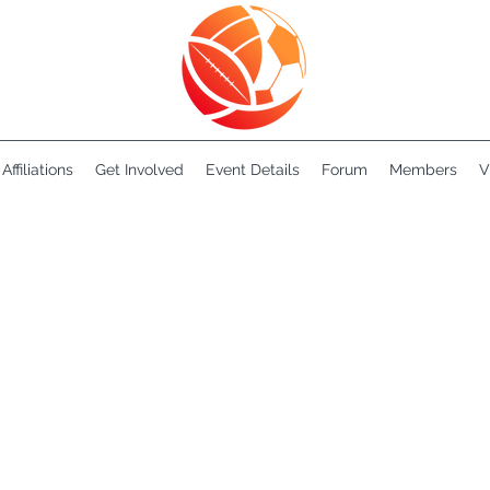
Affiliations
Get Involved
Event Details
Forum
Members
V