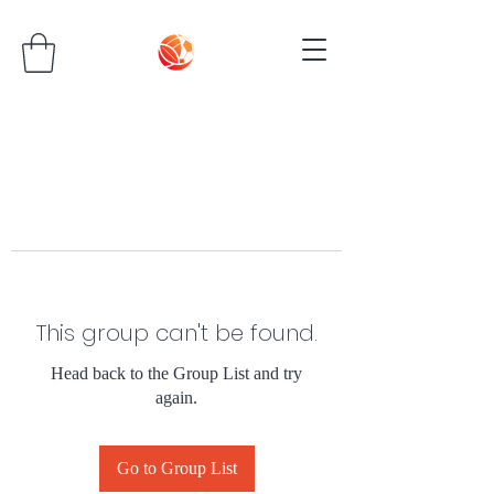
This group can't be found.
Head back to the Group List and try
again.
Go to Group List