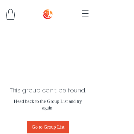
This group can't be found.
Head back to the Group List and try
again.
Go to Group List