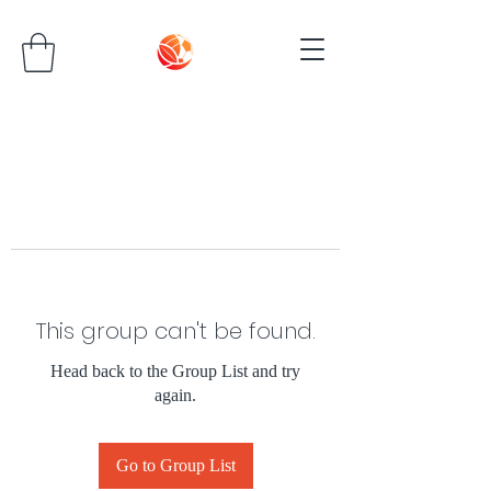
This group can't be found.
Head back to the Group List and try
again.
Go to Group List