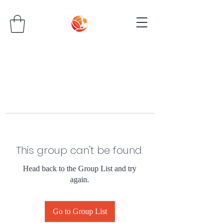
This group can't be found.
Head back to the Group List and try
again.
Go to Group List