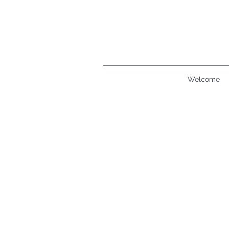
Welcome