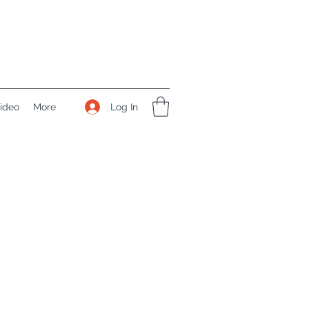
Log In
ideo
More