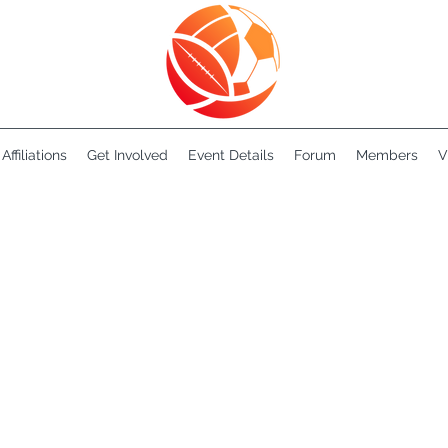
Affiliations
Get Involved
Event Details
Forum
Members
V