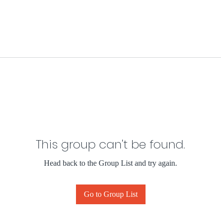
This group can't be found.
Head back to the Group List and try again.
Go to Group List