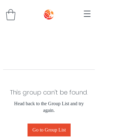
This group can't be found.
Head back to the Group List and try
again.
Go to Group List