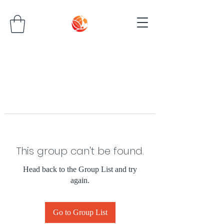
This group can't be found.
Head back to the Group List and try
again.
Go to Group List