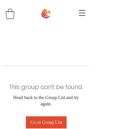
This group can't be found.
Head back to the Group List and try
again.
Go to Group List