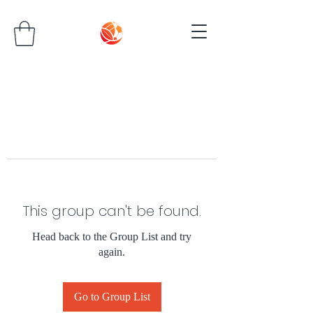
This group can't be found.
Head back to the Group List and try
again.
Go to Group List