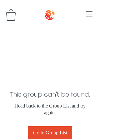
This group can't be found.
Head back to the Group List and try
again.
Go to Group List