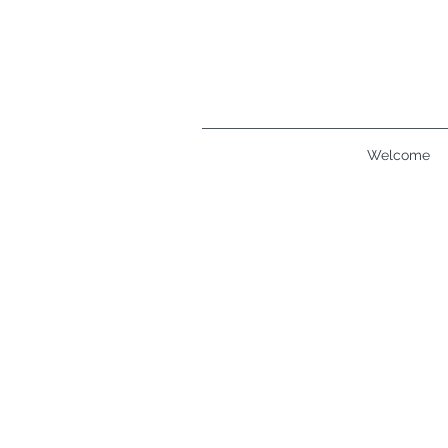
Welcome