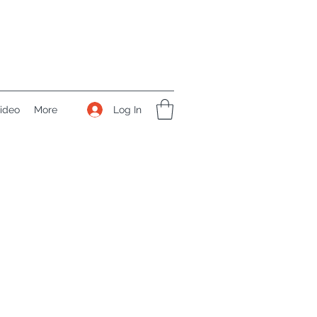
Log In
ideo
More