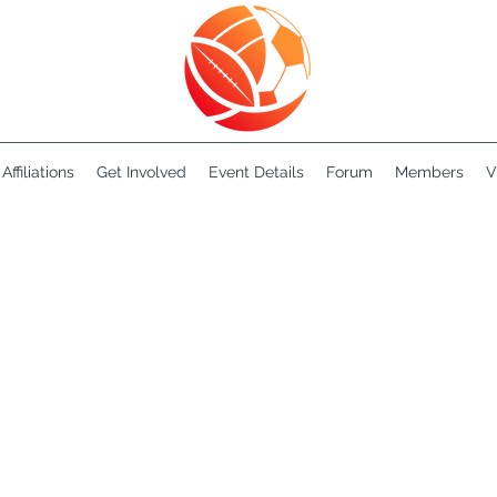
Affiliations
Get Involved
Event Details
Forum
Members
V