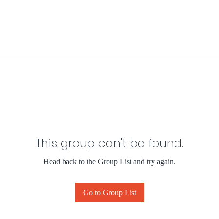
This group can't be found.
Head back to the Group List and try again.
Go to Group List