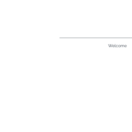
Welcome