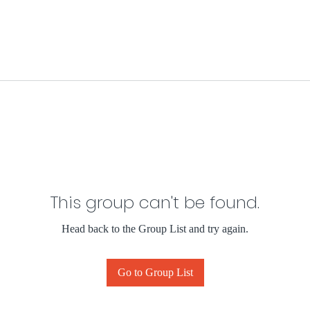
This group can't be found.
Head back to the Group List and try again.
Go to Group List