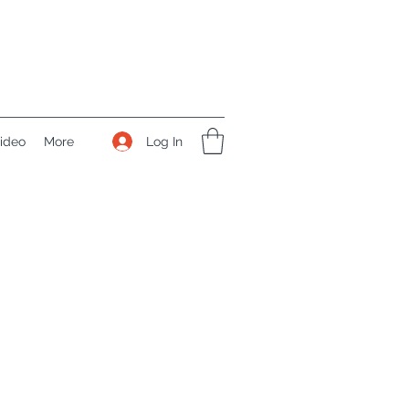
Log In
ideo
More