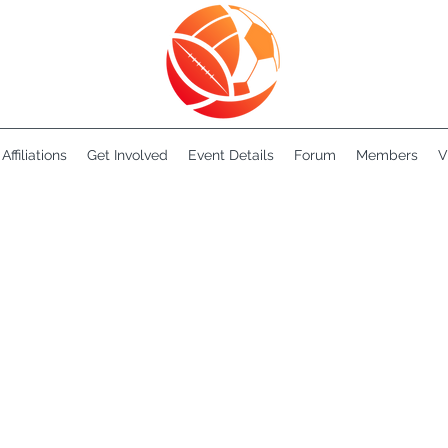
Affiliations
Get Involved
Event Details
Forum
Members
V