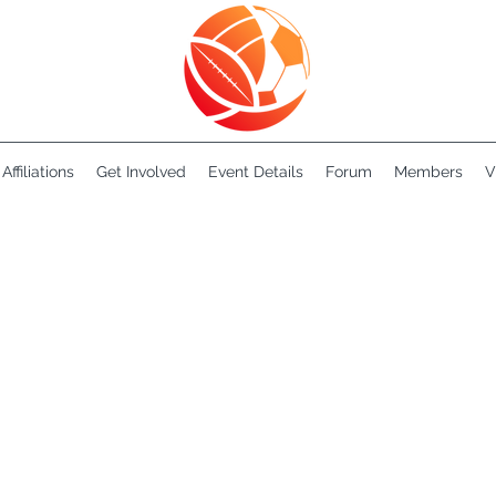
Affiliations
Get Involved
Event Details
Forum
Members
V