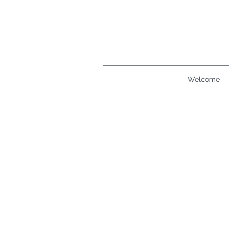
Welcome