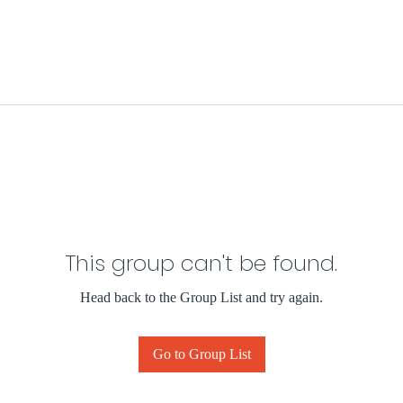
This group can't be found.
Head back to the Group List and try again.
Go to Group List