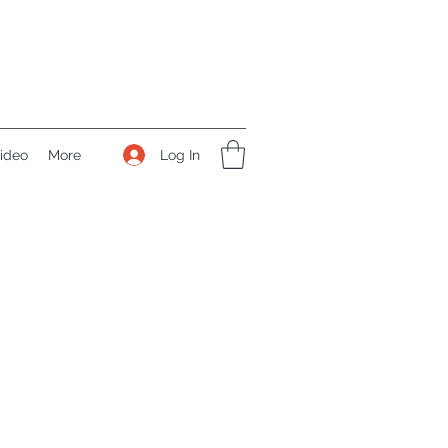
Log In
ideo
More