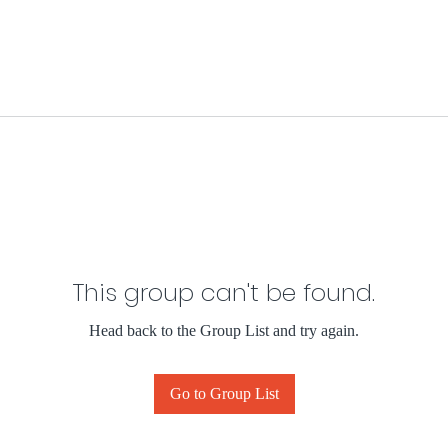
This group can't be found.
Head back to the Group List and try again.
Go to Group List