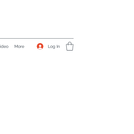
Log In
ideo
More