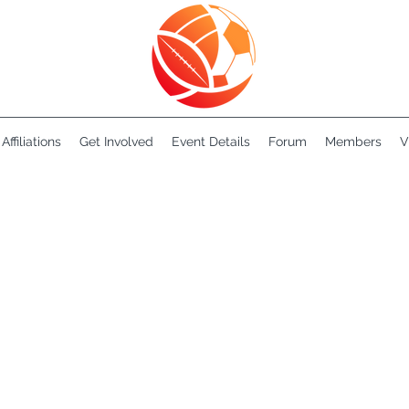
Affiliations
Get Involved
Event Details
Forum
Members
V