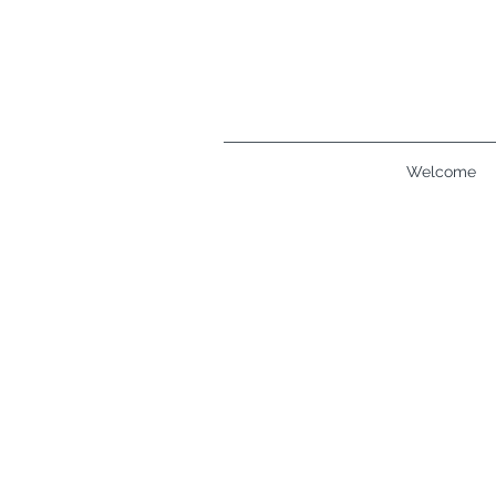
Welcome