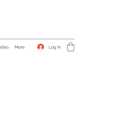
Log In
ideo
More