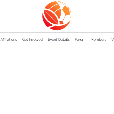
Affiliations
Get Involved
Event Details
Forum
Members
V