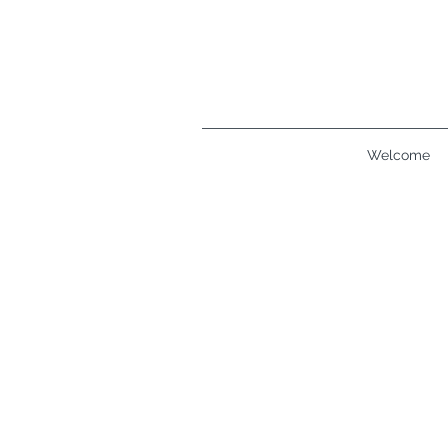
Welcome