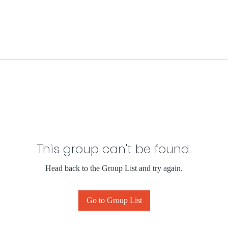
This group can't be found.
Head back to the Group List and try again.
Go to Group List