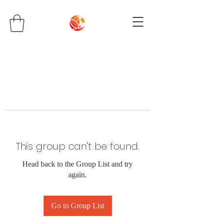
This group can't be found.
Head back to the Group List and try
again.
Go to Group List