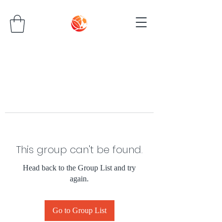
This group can't be found.
Head back to the Group List and try
again.
Go to Group List