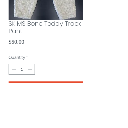
SKIMS Bone Teddy Track
Pant
Price
$50.00
Quantity
*
Add to Cart
Color: Bone
Size: L