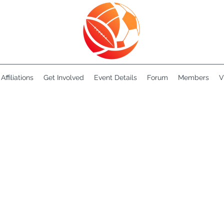
Affiliations
Get Involved
Event Details
Forum
Members
V