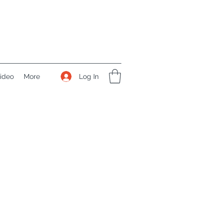
Log In
ideo
More