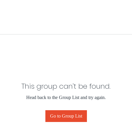
This group can't be found.
Head back to the Group List and try again.
Go to Group List