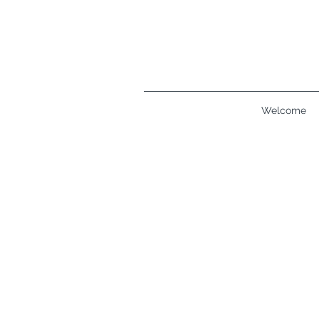
Welcome