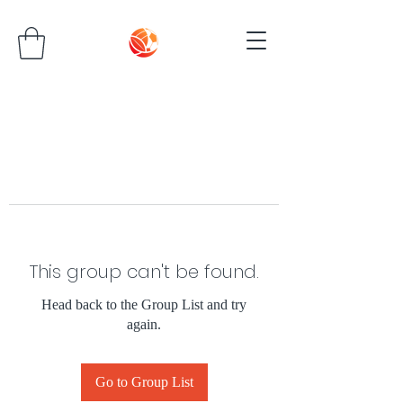
This group can't be found.
Head back to the Group List and try
again.
Go to Group List