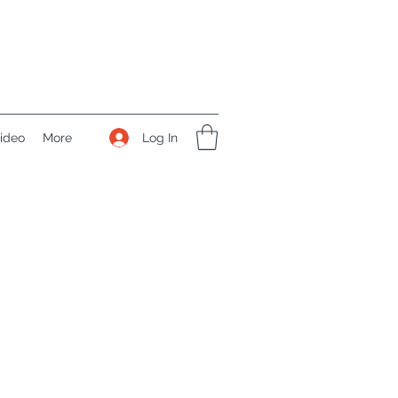
Log In
ideo
More