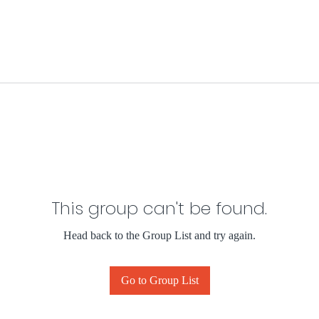
This group can't be found.
Head back to the Group List and try again.
Go to Group List