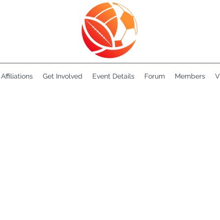
Affiliations
Get Involved
Event Details
Forum
Members
V