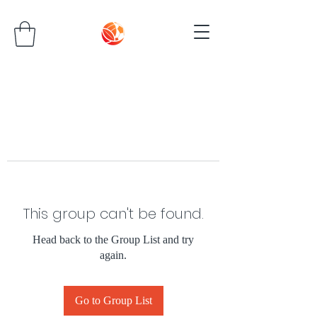
This group can't be found.
Head back to the Group List and try
again.
Go to Group List