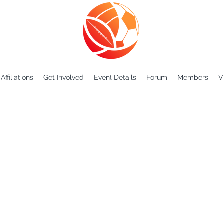
Affiliations
Get Involved
Event Details
Forum
Members
V