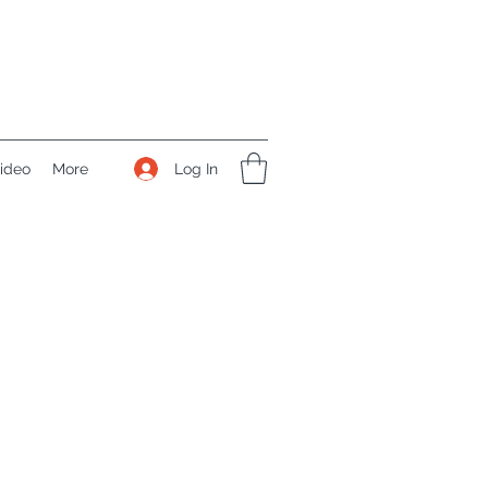
Log In
ideo
More