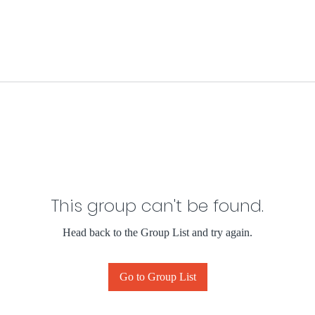
This group can't be found.
Head back to the Group List and try again.
Go to Group List