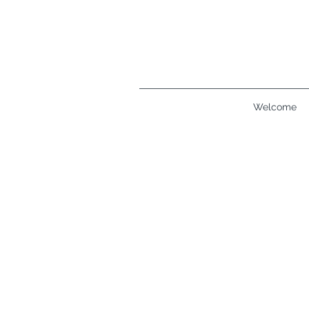
Welcome