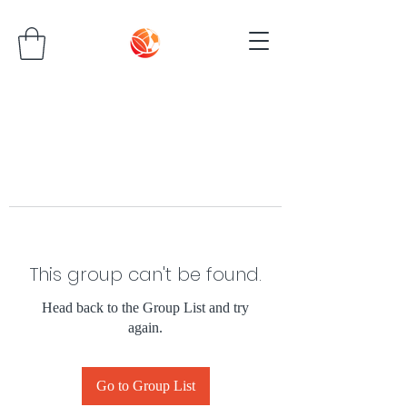
This group can't be found.
Head back to the Group List and try
again.
Go to Group List