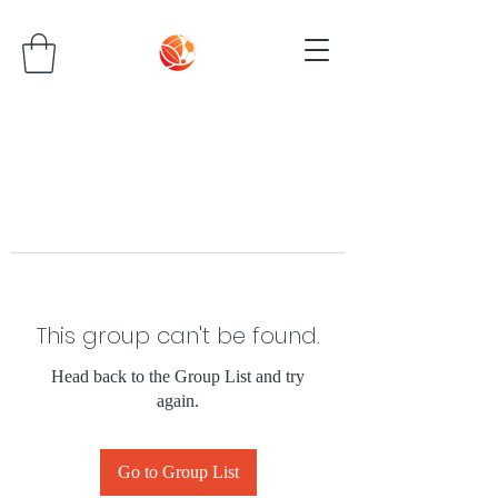
This group can't be found.
Head back to the Group List and try
again.
Go to Group List