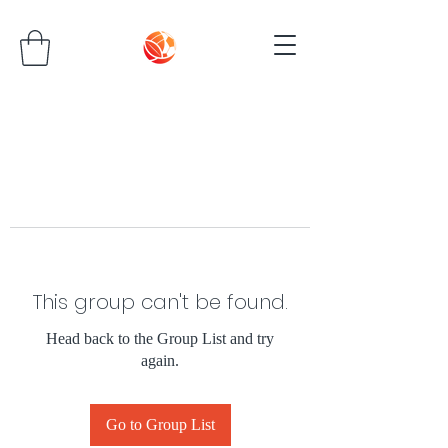
This group can't be found.
Head back to the Group List and try
again.
Go to Group List