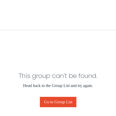
This group can't be found.
Head back to the Group List and try again.
Go to Group List