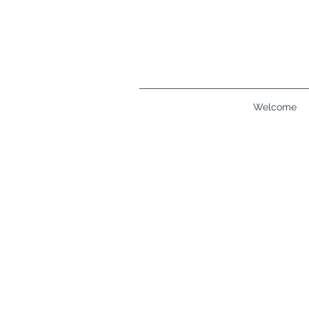
Welcome