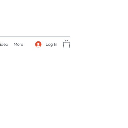
Log In
ideo
More