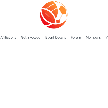
Affiliations
Get Involved
Event Details
Forum
Members
V