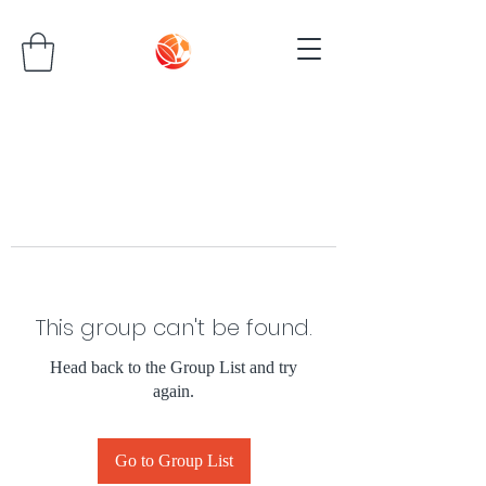
This group can't be found.
Head back to the Group List and try
again.
Go to Group List