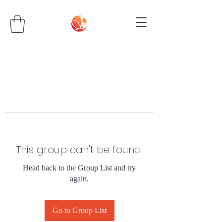
This group can't be found.
Head back to the Group List and try
again.
Go to Group List