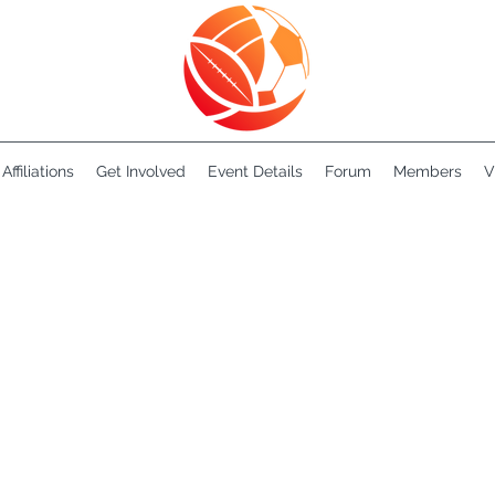
Affiliations
Get Involved
Event Details
Forum
Members
V