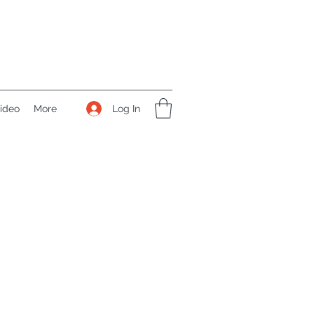
Log In
ideo
More