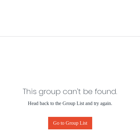
This group can't be found.
Head back to the Group List and try again.
Go to Group List