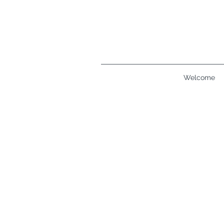
Welcome