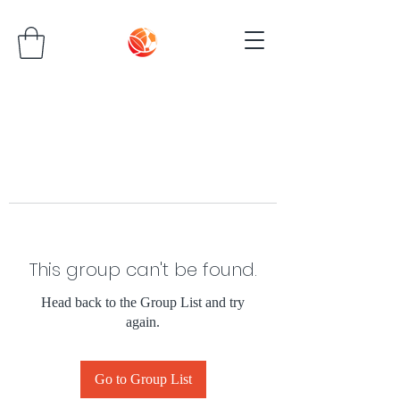
This group can't be found.
Head back to the Group List and try
again.
Go to Group List