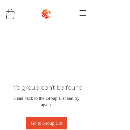
This group can't be found.
Head back to the Group List and try
again.
Go to Group List