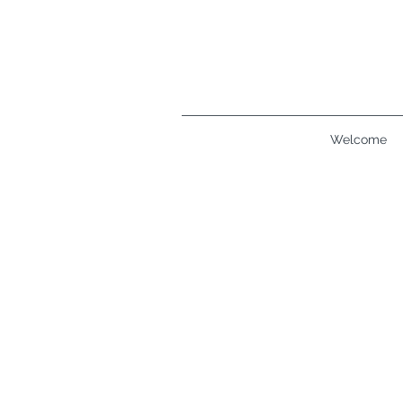
Welcome