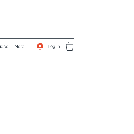
Log In
ideo
More