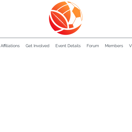
Affiliations
Get Involved
Event Details
Forum
Members
V