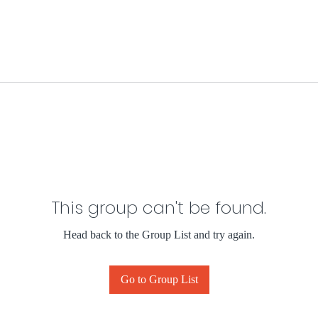
This group can't be found.
Head back to the Group List and try again.
Go to Group List