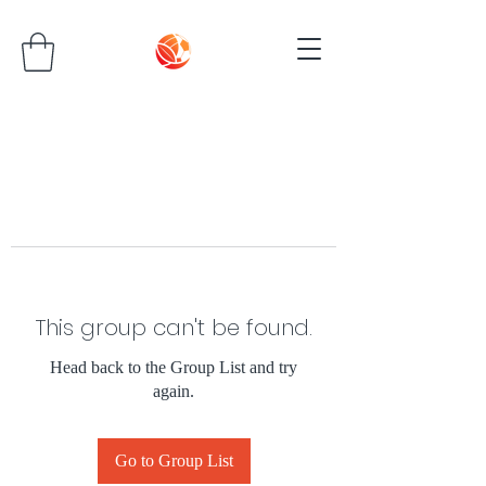
This group can't be found.
Head back to the Group List and try
again.
Go to Group List