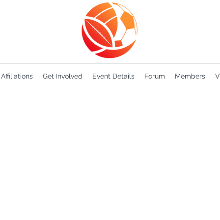
Affiliations
Get Involved
Event Details
Forum
Members
V