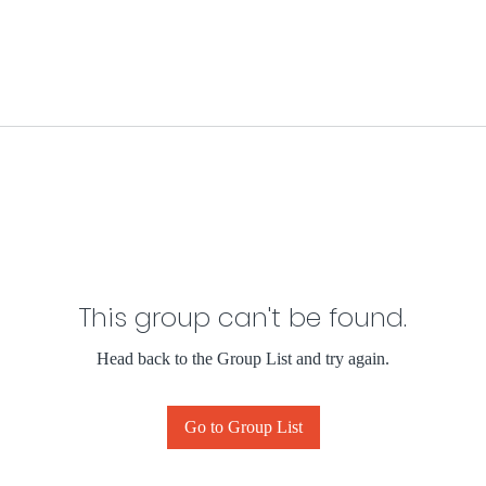
This group can't be found.
Head back to the Group List and try again.
Go to Group List