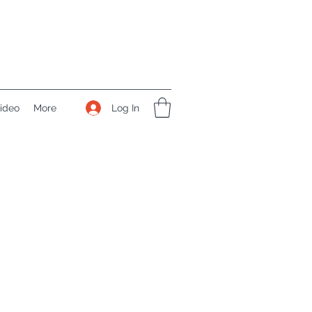
Log In
ideo
More