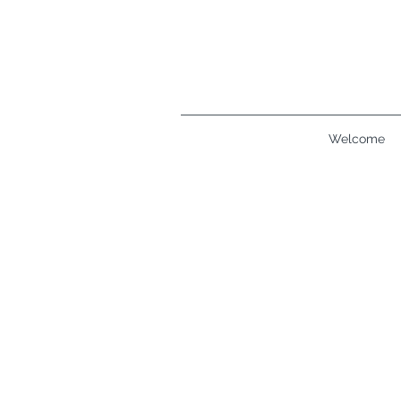
Welcome