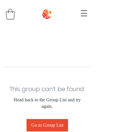
This group can't be found.
Head back to the Group List and try
again.
Go to Group List