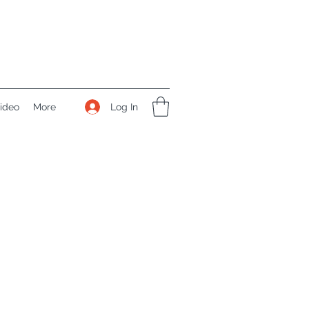
Log In
ideo
More