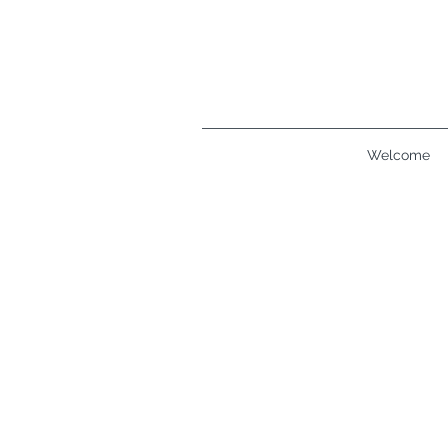
Welcome