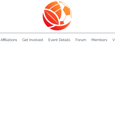
Affiliations
Get Involved
Event Details
Forum
Members
V