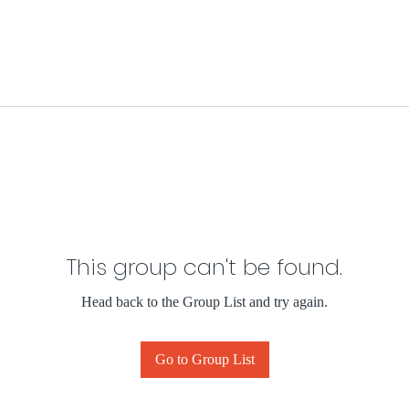
This group can't be found.
Head back to the Group List and try again.
Go to Group List